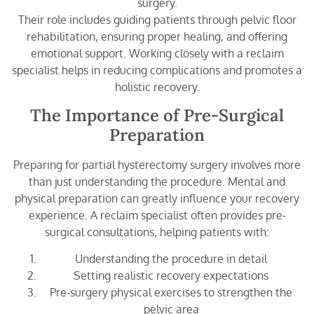
surgery.
Their role includes guiding patients through pelvic floor
rehabilitation, ensuring proper healing, and offering
emotional support. Working closely with a reclaim
specialist helps in reducing complications and promotes a
holistic recovery.
The Importance of Pre-Surgical
Preparation
Preparing for partial hysterectomy surgery involves more
than just understanding the procedure. Mental and
physical preparation can greatly influence your recovery
experience. A reclaim specialist often provides pre-
surgical consultations, helping patients with:
Understanding the procedure in detail
Setting realistic recovery expectations
Pre-surgery physical exercises to strengthen the
pelvic area