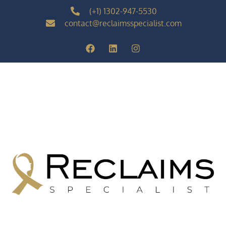
(+1) 1302-947-5530
contact@reclaimsspecialist.com