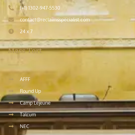
(+1) 1302-947-5530
contact@reclaimsspecialist.com
24 x 7
Mass Tort
AFFF
Round Up
Camp Lejeune
Talcum
NEC