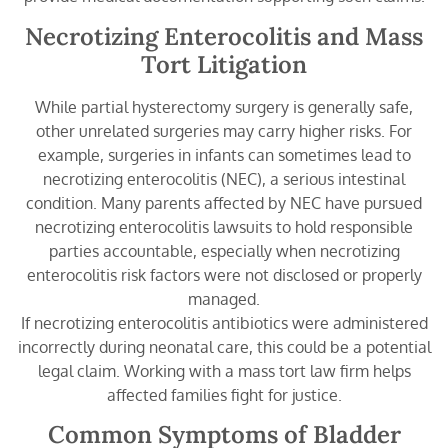
Necrotizing Enterocolitis and Mass
Tort Litigation
While partial hysterectomy surgery is generally safe,
other unrelated surgeries may carry higher risks. For
example, surgeries in infants can sometimes lead to
necrotizing enterocolitis (NEC), a serious intestinal
condition. Many parents affected by NEC have pursued
necrotizing enterocolitis lawsuits to hold responsible
parties accountable, especially when necrotizing
enterocolitis risk factors were not disclosed or properly
managed.
If necrotizing enterocolitis antibiotics were administered
incorrectly during neonatal care, this could be a potential
legal claim. Working with a mass tort law firm helps
affected families fight for justice.
Common Symptoms of Bladder