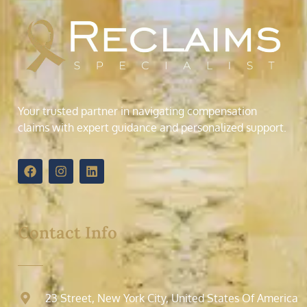
Your trusted partner in navigating compensation
claims with expert guidance and personalized support.
Contact Info
23 Street, New York City, United States Of America