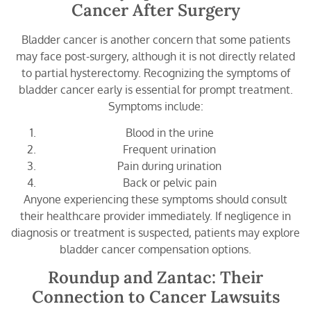
Cancer After Surgery
Bladder cancer is another concern that some patients
may face post-surgery, although it is not directly related
to partial hysterectomy. Recognizing the symptoms of
bladder cancer early is essential for prompt treatment.
Symptoms include:
Blood in the urine
Frequent urination
Pain during urination
Back or pelvic pain
Anyone experiencing these symptoms should consult
their healthcare provider immediately. If negligence in
diagnosis or treatment is suspected, patients may explore
bladder cancer compensation options.
Roundup and Zantac: Their
Connection to Cancer Lawsuits