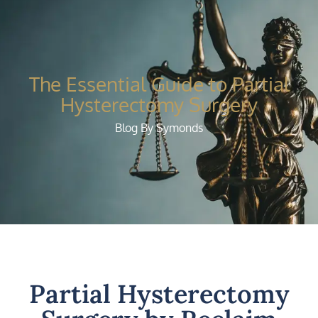
The Essential Guide to Partial
Hysterectomy Surgery
Blog By Symonds
Partial Hysterectomy