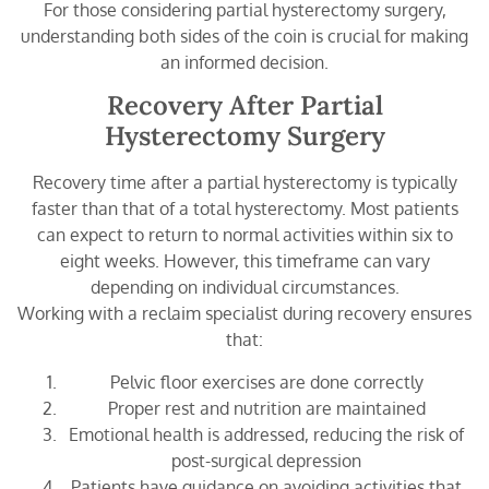
For those considering partial hysterectomy surgery,
understanding both sides of the coin is crucial for making
an informed decision.
Recovery After Partial
Hysterectomy Surgery
Recovery time after a partial hysterectomy is typically
faster than that of a total hysterectomy. Most patients
can expect to return to normal activities within six to
eight weeks. However, this timeframe can vary
depending on individual circumstances.
Working with a reclaim specialist during recovery ensures
that:
Pelvic floor exercises are done correctly
Proper rest and nutrition are maintained
Emotional health is addressed, reducing the risk of
post-surgical depression
Patients have guidance on avoiding activities that