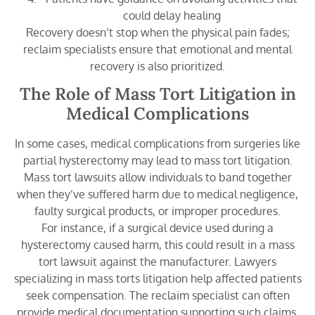
could delay healing
Recovery doesn’t stop when the physical pain fades;
reclaim specialists ensure that emotional and mental
recovery is also prioritized.
The Role of Mass Tort Litigation in
Medical Complications
In some cases, medical complications from surgeries like
partial hysterectomy may lead to mass tort litigation.
Mass tort lawsuits allow individuals to band together
when they’ve suffered harm due to medical negligence,
faulty surgical products, or improper procedures.
For instance, if a surgical device used during a
hysterectomy caused harm, this could result in a mass
tort lawsuit against the manufacturer. Lawyers
specializing in mass torts litigation help affected patients
seek compensation. The reclaim specialist can often
provide medical documentation supporting such claims.