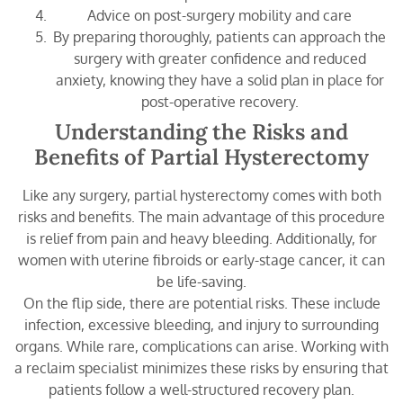
Advice on post-surgery mobility and care
By preparing thoroughly, patients can approach the
surgery with greater confidence and reduced
anxiety, knowing they have a solid plan in place for
post-operative recovery.
Understanding the Risks and
Benefits of Partial Hysterectomy
Like any surgery, partial hysterectomy comes with both
risks and benefits. The main advantage of this procedure
is relief from pain and heavy bleeding. Additionally, for
women with uterine fibroids or early-stage cancer, it can
be life-saving.
On the flip side, there are potential risks. These include
infection, excessive bleeding, and injury to surrounding
organs. While rare, complications can arise. Working with
a reclaim specialist minimizes these risks by ensuring that
patients follow a well-structured recovery plan.