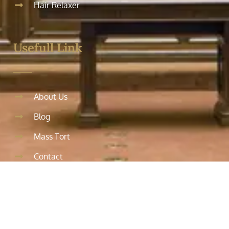
Hair Relaxer
Usefull Link
About Us
Blog
Mass Tort
Contact
Testimonials