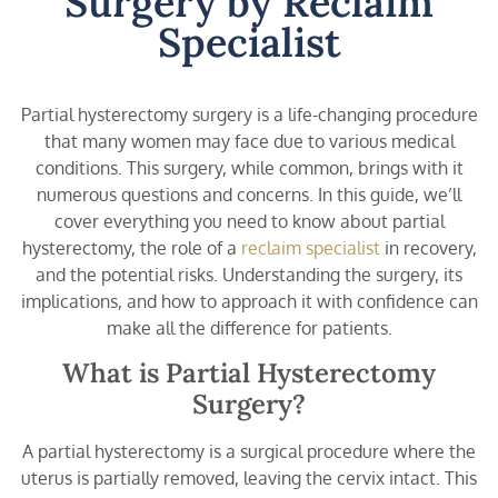
Surgery by Reclaim
Specialist
Partial hysterectomy surgery is a life-changing procedure
that many women may face due to various medical
conditions. This surgery, while common, brings with it
numerous questions and concerns. In this guide, we’ll
cover everything you need to know about partial
hysterectomy, the role of a
reclaim specialist
in recovery,
and the potential risks. Understanding the surgery, its
implications, and how to approach it with confidence can
make all the difference for patients.
What is Partial Hysterectomy
Surgery?
A partial hysterectomy is a surgical procedure where the
uterus is partially removed, leaving the cervix intact. This