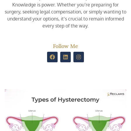
Knowledge is power. Whether you’re preparing for
surgery, seeking legal compensation, or simply wanting to
understand your options, it’s crucial to remain informed
every step of the way.
Follow Me