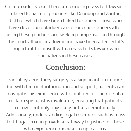
On a broader scope, there are ongoing mass tort lawsuits
related to harmful products like Roundup and Zantac,
both of which have been linked to cancer. Those who
have developed bladder cancer or other cancers after
using these products are seeking compensation through
the courts. If you or a loved one have been affected, it’s
important to consult with a mass torts lawyer who
specializes in these cases.
Conclusion:
Partial hysterectomy surgery is a significant procedure,
but with the right information and support, patients can
navigate this experience with confidence. The role of a
reclaim specialist is invaluable, ensuring that patients
recover not only physically but also emotionally.
Additionally, understanding legal resources such as mass
tort litigation can provide a pathway to justice for those
who experience medical complications.