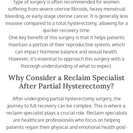
type of surgery is often recommended for women
suffering from severe uterine fibroids, heavy menstrual
bleeding, or early-stage uterine cancer. It is generally less
invasive compared to a total hysterectomy, allowing for a
quicker recovery time.
One key benefit of this surgery is that it helps patients
maintain a portion of their reproductive system, which
can impact hormone balance and sexual health.
However, it’s essential to approach this surgery with a
thorough understanding of what to expect.
Why Consider a Reclaim Specialist
After Partial Hysterectomy?
After undergoing partial hysterectomy surgery, the
journey to full recovery can be complex. This is where a
reclaim specialist plays a crucial role. Reclaim specialists
are healthcare professionals who focus on helping
patients regain their physical and emotional health post-