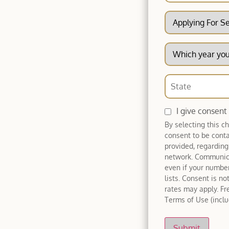
I give consent
By selecting this c
consent to be cont
provided, regarding
network. Communica
even if your number
lists. Consent is n
rates may apply. Fr
Terms of Use (includ
Submit