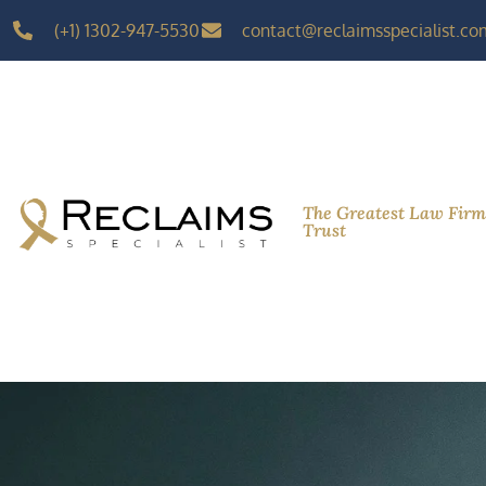
(+1) 1302-947-5530
contact@reclaimsspecialist.co
The Greatest Law Fir
Trust