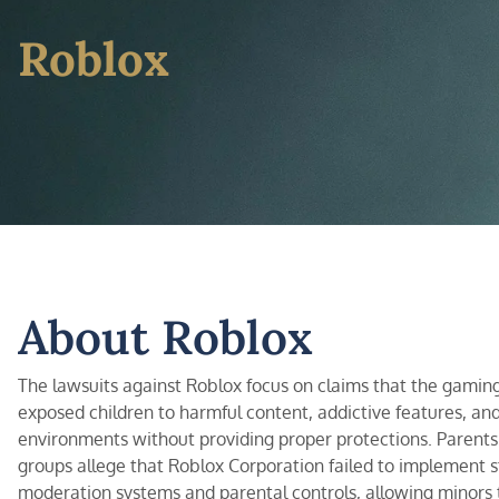
Roblox
About Roblox
The lawsuits against Roblox focus on claims that the gamin
exposed children to harmful content, addictive features, an
environments without providing proper protections. Parent
groups allege that Roblox Corporation failed to implement 
moderation systems and parental controls, allowing minors