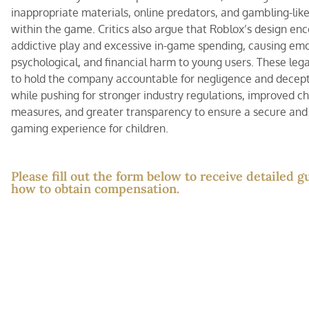
inappropriate materials, online predators, and gambling-lik
within the game. Critics also argue that Roblox’s design en
addictive play and excessive in-game spending, causing emo
psychological, and financial harm to young users. These lega
to hold the company accountable for negligence and decept
while pushing for stronger industry regulations, improved ch
measures, and greater transparency to ensure a secure and
gaming experience for children.
Please fill out the form below to receive detailed 
how to obtain compensation.