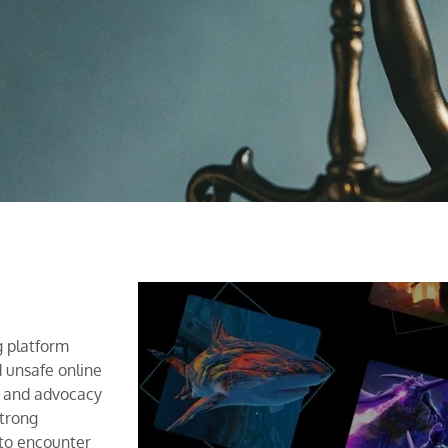
g platform
d unsafe online
s and advocacy
strong
 to encounter