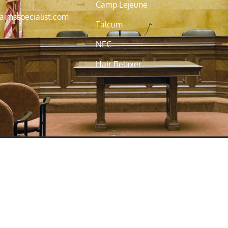
Camp Lejeune
aimsspecialist.com
Talcum
NEC
Hair Relaxer
his site is not intended to be legal advice. For advice specific 
ontacting us does not establish an attorney-client relationship
ship has been formally established. We are admitted to practice
as before federal agencies and tribunals.