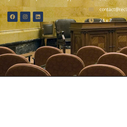
contact@recl
24 x 7
© 2021 | All Rights Reserved | The information provided on t
attorney. We welcome your calls, letters, and emails, but c
confidential information until an attorney-client relation
California, Ohio, Minnesota, and Washington D.C., as well 