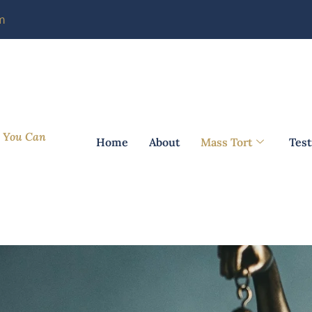
m
m You Can
Home
About
Mass Tort
Test