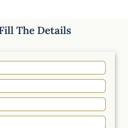
Fill The Details