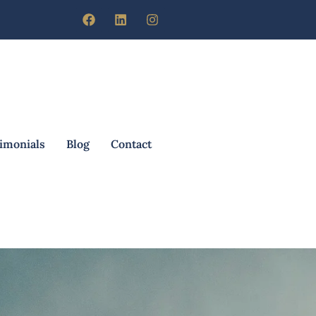
imonials
Blog
Contact