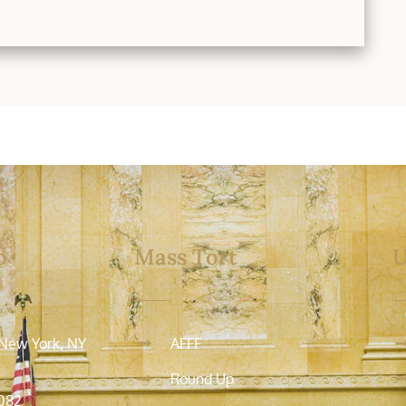
o
Mass Tort
U
 New York, NY
AFFF
Round Up
082