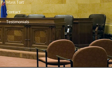
Mass Tort
Contact
Testimonials
to your situation, please consult an
. Please refrain from sending
 in New Jersey, New York, Hawaii,