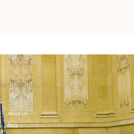
sefull Link
About Us
Blog