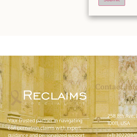
Contact Inf
258 8th Ave,
Your trusted partner in navigating
10011, USA
compensation claims with expert
(+1) 3022084
guidance and personalized support.