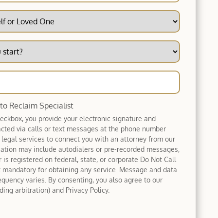
 to Reclaim Specialist
heckbox, you provide your electronic signature and
acted via calls or text messages at the phone number
 legal services to connect you with an attorney from our
tion may include autodialers or pre-recorded messages,
 is registered on federal, state, or corporate Do Not Call
ot mandatory for obtaining any service. Message and data
equency varies. By consenting, you also agree to our
ing arbitration) and Privacy Policy.