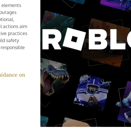
e elements
courages
tional,
l actions aim
ive practices
ild safety
 responsible
guidance on