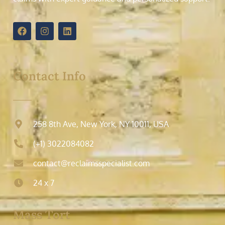
Contact Info
258 8th Ave, New York, NY 10011, USA
(+1) 3022084082
contact@reclaimsspecialist.com
24 x 7
Mass Tort