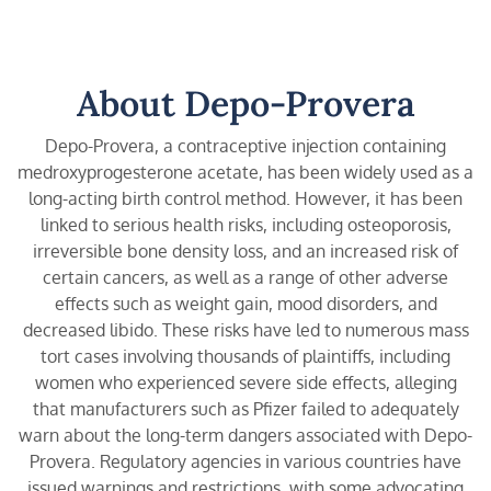
About Depo-Provera
Depo-Provera, a contraceptive injection containing
medroxyprogesterone acetate, has been widely used as a
long-acting birth control method. However, it has been
linked to serious health risks, including osteoporosis,
irreversible bone density loss, and an increased risk of
certain cancers, as well as a range of other adverse
effects such as weight gain, mood disorders, and
decreased libido. These risks have led to numerous mass
tort cases involving thousands of plaintiffs, including
women who experienced severe side effects, alleging
that manufacturers such as Pfizer failed to adequately
warn about the long-term dangers associated with Depo-
Provera. Regulatory agencies in various countries have
issued warnings and restrictions, with some advocating