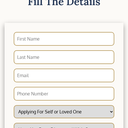
Fill The Details