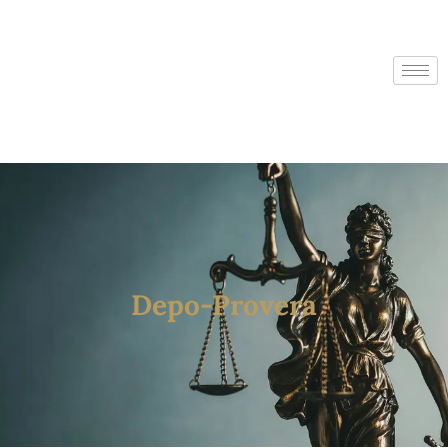
Depo-Provera