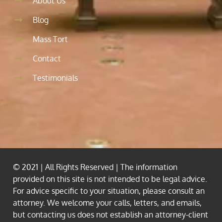
About Us
Blog
Mass Tort
Contact
Testimonials
© 2021 | All Rights Reserved | The information
provided on this site is not intended to be legal advice.
For advice specific to your situation, please consult an
attorney. We welcome your calls, letters, and emails,
but contacting us does not establish an attorney-client