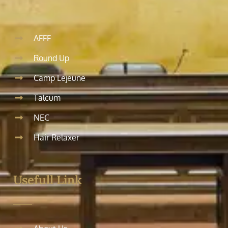
AFFF
Round Up
Camp Lejeune
Talcum
NEC
Hair Relaxer
Usefull Link