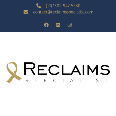
(+1) 1302-947-5530
contact@reclaimsspecialist.com