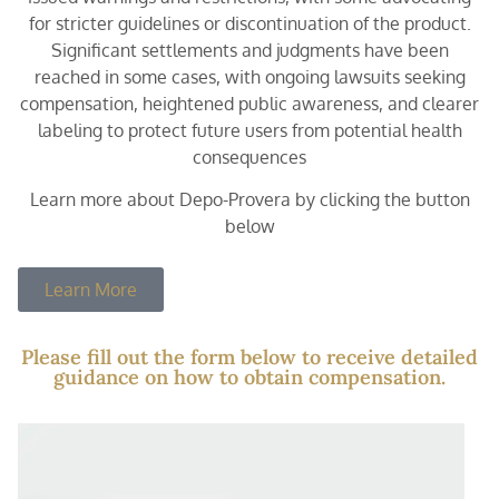
for stricter guidelines or discontinuation of the product.
Significant settlements and judgments have been
reached in some cases, with ongoing lawsuits seeking
compensation, heightened public awareness, and clearer
labeling to protect future users from potential health
consequences
Learn more about Depo-Provera by clicking the button
below
Learn More
Please fill out the form below to receive detailed
guidance on how to obtain compensation.