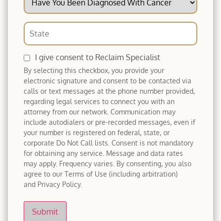
I give consent to Reclaim Specialist
By selecting this checkbox, you provide your
electronic signature and consent to be contacted via
calls or text messages at the phone number provided,
regarding legal services to connect you with an
attorney from our network. Communication may
include autodialers or pre-recorded messages, even if
your number is registered on federal, state, or
corporate Do Not Call lists. Consent is not mandatory
for obtaining any service. Message and data rates
may apply. Frequency varies. By consenting, you also
agree to our Terms of Use (including arbitration)
and Privacy Policy.
Submit