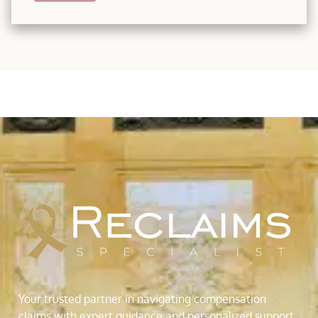
Your trusted partner in navigating compensation
claims with expert guidance and personalized support.